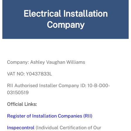
Electrical Installation
Company
Company: Ashley Vaughan Williams
VAT NO: Y0437833L
RII Authorised Installer Company ID: 10-B-D00-
03150519
Official Links:
Register of Installation Companies (RII)
Inspecontrol
(Individual Certification of Our