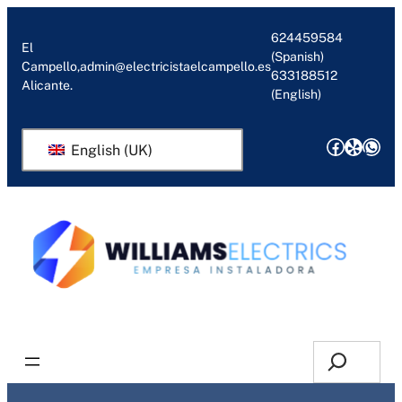
Skip
to
624459584
El
(Spanish)
content
Campello,
admin@electricistaelcampello.es
633188512
Alicante.
(English)
Facebo
Yelp
Wha
English (UK)
Request Quotation or Callback
Search