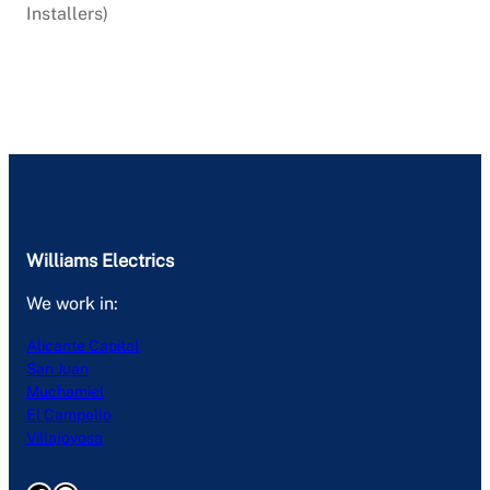
Installers)
Williams Electrics
We work in:
Alicante Capital
San Juan
Muchamiel
El Campello
Villajoyosa