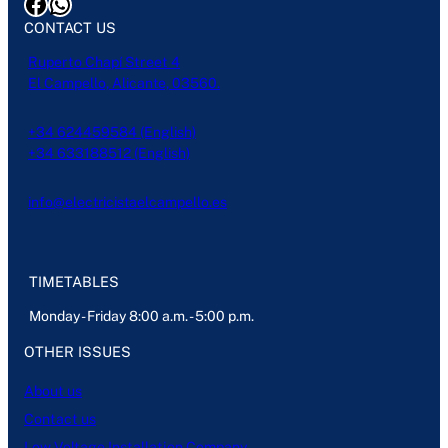
Facebook
WhatsApp
CONTACT US
Ruperto Chapí Street 4
El Campello, Alicante, 03560.
+34 624459584 (English)
+34 633188512 (English)
info@electricistaelcampello.es
TIMETABLES
Monday - Friday 8:00 a.m. - 5:00 p.m.
OTHER ISSUES
About us
Contact us
Low Voltage Installation Company